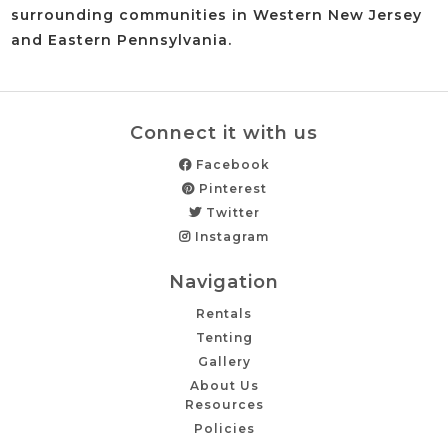
surrounding communities in Western New Jersey
and Eastern Pennsylvania.
Connect it with us
Facebook
Pinterest
Twitter
Instagram
Navigation
Rentals
Tenting
Gallery
About Us
Resources
Policies