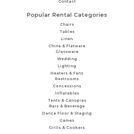
Contact
Popular Rental Categories
Chairs
Tables
Linen
China & Flatware
Glassware
Wedding
Lighting
Heaters & Fans
Restrooms
Concessions
Inflatables
Tents & Canopies
Bars & Beverage
Dance Floor & Staging
Games
Grills & Cookers