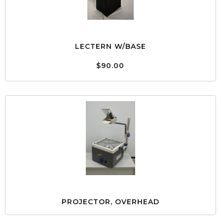
LECTERN W/BASE
$90.00
PROJECTOR, OVERHEAD