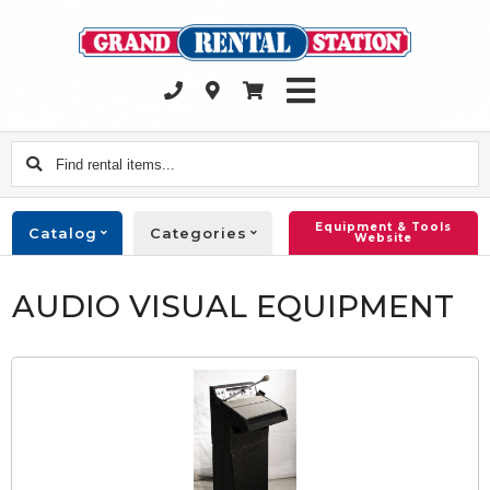
Find
rental
items...
Equipment & Tools
Catalog
Categories
Website
AUDIO VISUAL EQUIPMENT