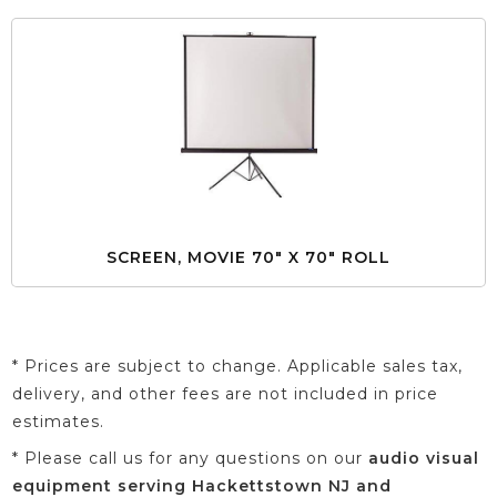
SCREEN, MOVIE 70" X 70" ROLL
* Prices are subject to change. Applicable sales tax,
delivery, and other fees are not included in price
estimates.
* Please call us for any questions on our
audio visual
equipment serving Hackettstown NJ and